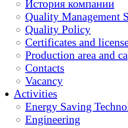
История компании
Quality Management 
Quality Policy
Certificates and licens
Production area and ca
Contacts
Vacancy
Activities
Energy Saving Techno
Engineering