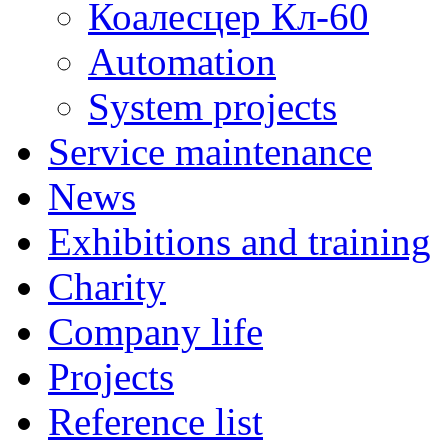
Коалесцер Кл-60
Automation
System projects
Service maintenance
News
Exhibitions and training
Charity
Company life
Projects
Reference list