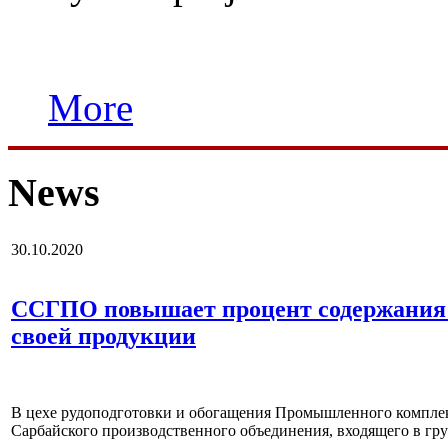
More
News
30.10.2020
ССГПО повышает процент содержания 
своей продукции
В цехе рудоподготовки и обогащения Промышленного комплек
Сарбайского производственного объединения, входящего в г