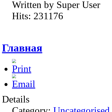
Written by Super User
Hits: 231176
Главная
Details
Category:
Uncategorised