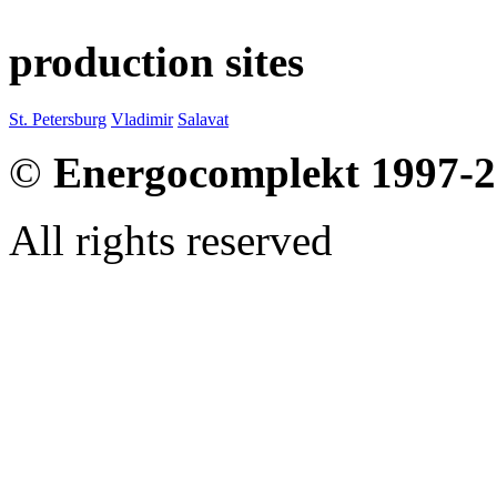
production sites
St. Petersburg
Vladimir
Salavat
©
Energocomplekt 1997-
All rights reserved