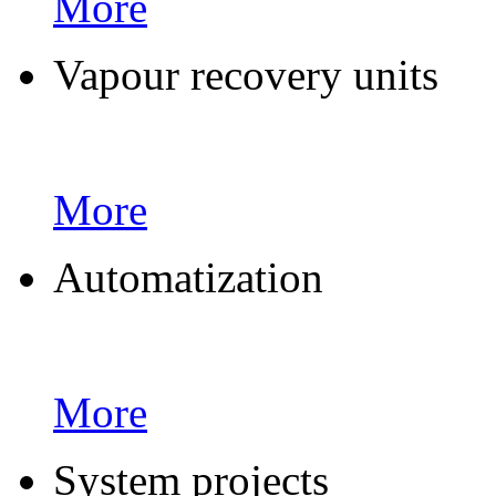
More
Vapour recovery units
More
Automatization
More
System projects