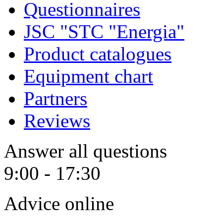
Questionnaires
JSC "STC "Energia"
Product catalogues
Equipment chart
Partners
Reviews
Answer all questions
9:00 - 17:30
Advice online