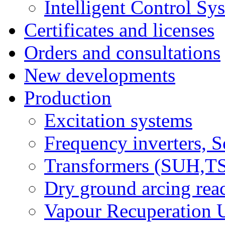
Intelligent Control Sy
Certificates and licenses
Orders and consultations
New developments
Production
Excitation systems
Frequency inverters, So
Transformers (SUH,
Dry ground arcing re
Vapour Recuperation U