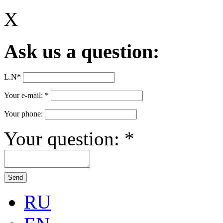
X
Ask us a question:
L.N
*
Your e-mail:
*
Your phone:
Your question:
*
RU