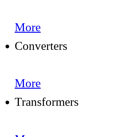
More
Converters
More
Transformers