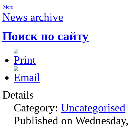
More
News archive
Поиск по сайту
Details
Category:
Uncategorised
Published on Wednesday,