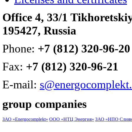
Office 4, 33/1 Tikhoretski
195427, Russia
Phone:
+7 (812) 320-96-20
Fax:
+7 (812) 320-96-21
E-mail:
s@energocomplekt.
group companies
ЗАО «Energocomplekt»
ООО «НТЦ Энергия»
ЗАО «НПО Слиян