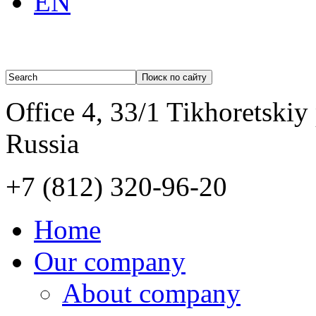
EN
Office 4, 33/1 Tikhoretskiy
Russia
+7 (812)
320-96-20
Home
Our company
About company