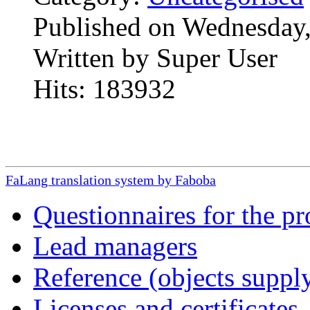
Published on Wednesday,
Written by Super User
Hits: 183932
FaLang translation system by Faboba
Questionnaires for the pr
Lead managers
Reference (objects suppl
Licenses and certificates