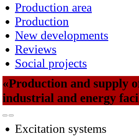
Production area
Production
New developments
Reviews
Social projects
«Production and supply of
industrial and energy faci
Excitation systems